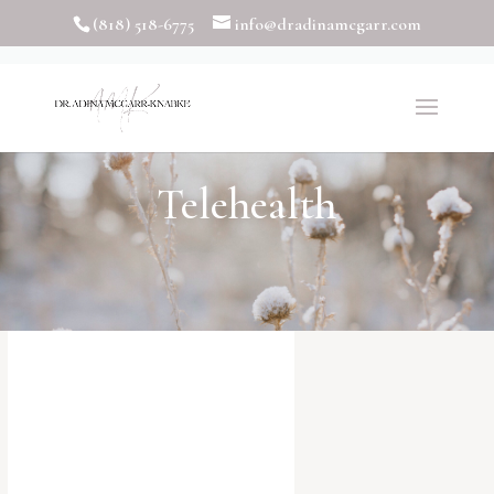
(818) 518-6775
info@dradinamcgarr.com
Telehealth