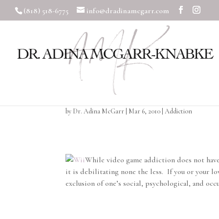
(818) 518-6775
info@dradinamcgarr.com
Video Game Addicti
by
Dr. Adina McGarr
|
Mar 6, 2010
|
Addiction
While video game addiction does not have 
it is debilitating none the less. If you or your
exclusion of one’s social, psychological, and occ