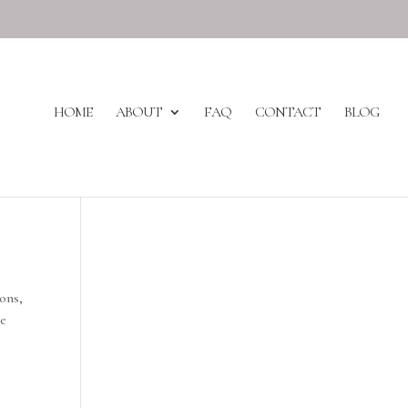
HOME
ABOUT
FAQ
CONTACT
BLOG
ons,
he