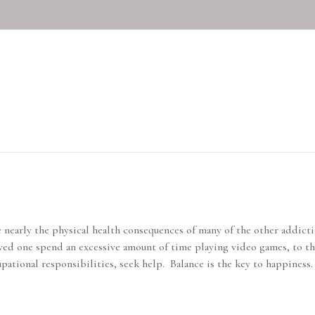
on
nearly the physical health consequences of many of the other addicti
 loved one spend an excessive amount of time playing video games, to t
upational responsibilities, seek help. Balance is the key to happiness.